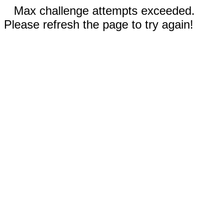
Max challenge attempts exceeded.
Please refresh the page to try again!