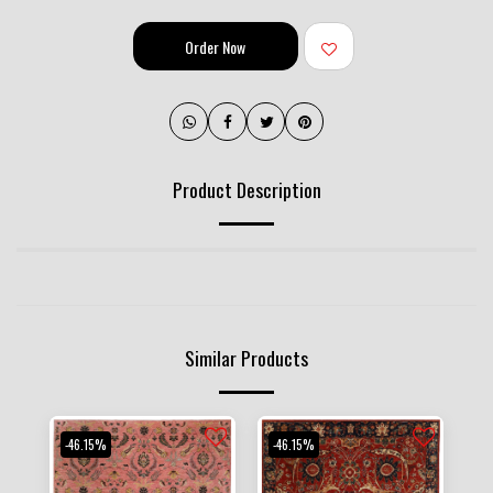
Order Now
Product Description
Similar Products
-46.15%
-46.15%