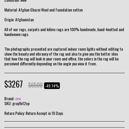
Material: Afghan Ghazni Wool and Foundation cotton
Origin: Afghanistan
All of our rugs, carpets and kilims rugs are 100% handmade, hand-knotted and
handwoven rugs.
The photographs presented are captured indoor room lights without editing to
show the beauty and vibrancy of the rug and also to give you the better idea
that how the rug will look in your room and office, the colors in the rug will be
perceived differently depending on the angle you view it from.
$
3267
$
6500
-49.74%
Brand:
new
SKU:
gray9x12cp
Return Policy:
Return Accept in 10 Days