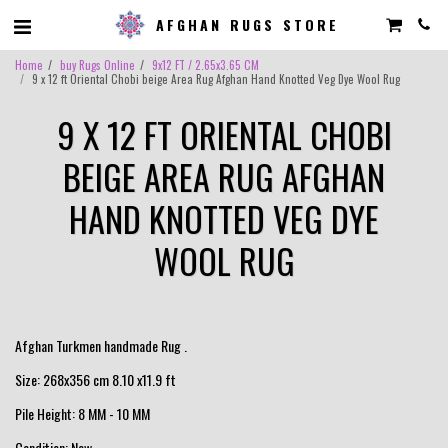
AFGHAN RUGS STORE
Home
buy Rugs Online
9x12 FT / 2.65x3.65 CM
9 x 12 ft Oriental Chobi beige Area Rug Afghan Hand Knotted Veg Dye Wool Rug
9 X 12 FT ORIENTAL CHOBI
BEIGE AREA RUG AFGHAN
HAND KNOTTED VEG DYE
WOOL RUG
Afghan Turkmen handmade Rug .
Size: 268x356 cm 8.10 x11.9 ft
Pile Height: 8 MM - 10 MM
Condition: New