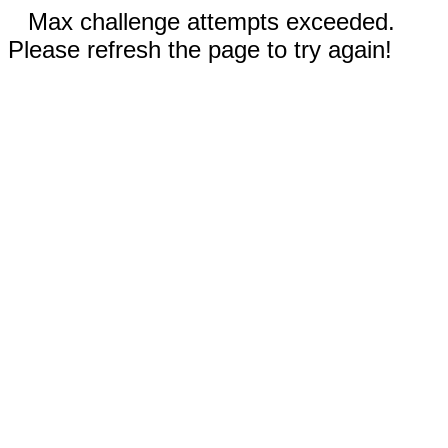
Max challenge attempts exceeded.
Please refresh the page to try again!