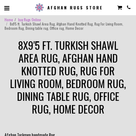
AFGHAN RUGS STORE
Home
buy Rugs Online
8x9'5 ft. Turkish Shawl Area Rug, Afghan Hand Knotted Rug, Rug For Living Room,
Bedroom Rug, Dining table rug, Office rug, Home Decor
8X9'5 FT. TURKISH SHAWL
AREA RUG, AFGHAN HAND
KNOTTED RUG, RUG FOR
LIVING ROOM, BEDROOM RUG,
DINING TABLE RUG, OFFICE
RUG, HOME DECOR
Afghan Turkmen handmade Rug .