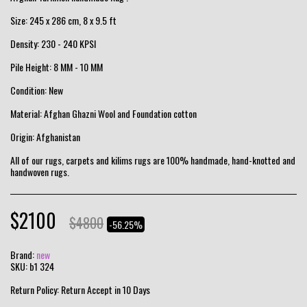
Size: 245 x 286 cm, 8 x 9.5 ft
Density: 230 - 240 KPSI
Pile Height: 8 MM - 10 MM
Condition: New
Material: Afghan Ghazni Wool and Foundation cotton
Origin: Afghanistan
All of our rugs, carpets and kilims rugs are 100% handmade, hand-knotted and
handwoven rugs.
$
2100
$
4800
-56.25%
Brand:
new
SKU:
b1 324
Return Policy:
Return Accept in 10 Days