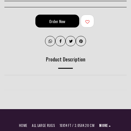
Order Now
Product Description
HOME
ALL LARGE RUGS
10X14 FT / 3.05X4.20 CM
MORE