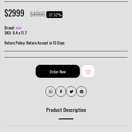
$
2999
$
4800
-37.52%
Brand:
new
SKU:
8.4 x 11.7
Return Policy:
Return Accept in 10 Days
Order Now
Product Description