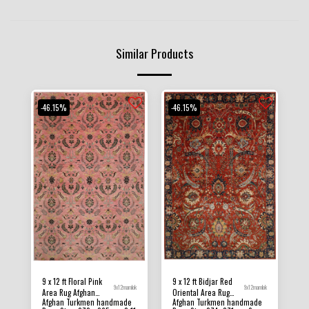
Similar Products
-46.15%
-46.15%
9 x 12 ft Floral Pink
9 x 12 ft Bidjar Red
9x12mamlok
9x12mamlok
Area Rug Afghan
Oriental Area Rug
Afghan Turkmen handmade
Afghan Turkmen handmade
Hand Knotted Veg Dye
Afghan Hand Knotted