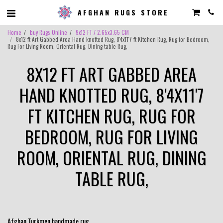
AFGHAN RUGS STORE
Home
buy Rugs Online
9x12 FT / 2.65x3.65 CM
8x12 ft Art Gabbed Area Hand knotted Rug, 8'4x11'7 ft Kitchen Rug, Rug for Bedroom,
Rug For Living Room, Oriental Rug, Dining table Rug,
8X12 FT ART GABBED AREA
HAND KNOTTED RUG, 8'4X11'7
FT KITCHEN RUG, RUG FOR
BEDROOM, RUG FOR LIVING
ROOM, ORIENTAL RUG, DINING
TABLE RUG,
Afghan Turkmen handmade rug.