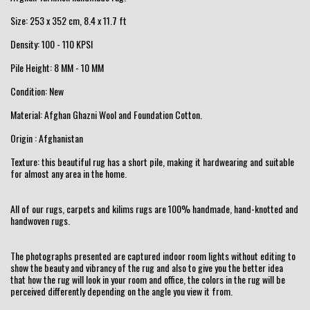
Size: 253 x 352 cm, 8.4 x 11.7 ft
Density: 100 - 110 KPSI
Pile Height: 8 MM - 10 MM
Condition: New
Material: Afghan Ghazni Wool and Foundation Cotton.
Origin : Afghanistan
Texture: this beautiful rug has a short pile, making it hardwearing and suitable
for almost any area in the home.
All of our rugs, carpets and kilims rugs are 100% handmade, hand-knotted and
handwoven rugs.
The photographs presented are captured indoor room lights without editing to
show the beauty and vibrancy of the rug and also to give you the better idea
that how the rug will look in your room and office, the colors in the rug will be
perceived differently depending on the angle you view it from.