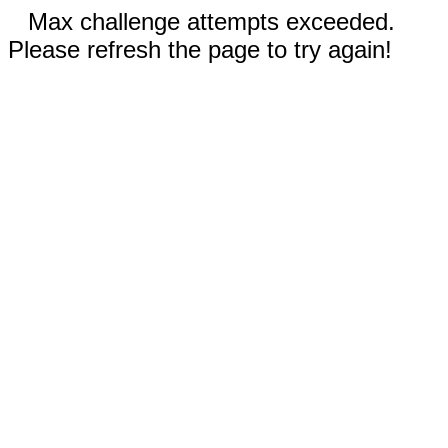
Max challenge attempts exceeded.
Please refresh the page to try again!