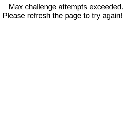
Max challenge attempts exceeded.
Please refresh the page to try again!