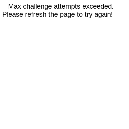
Max challenge attempts exceeded.
Please refresh the page to try again!