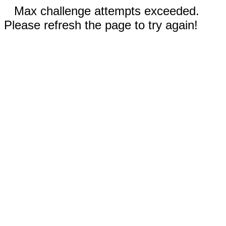
Max challenge attempts exceeded.
Please refresh the page to try again!