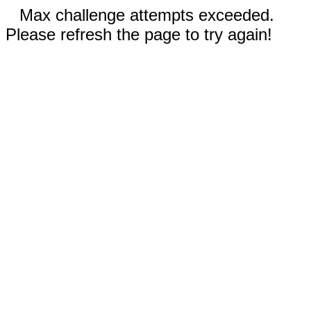
Max challenge attempts exceeded.
Please refresh the page to try again!