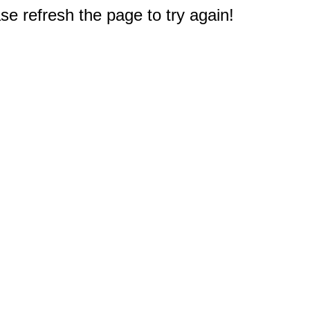
e refresh the page to try again!