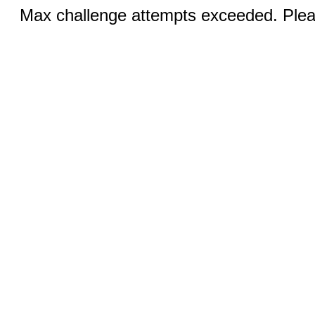
Max challenge attempts exceeded. Pleas