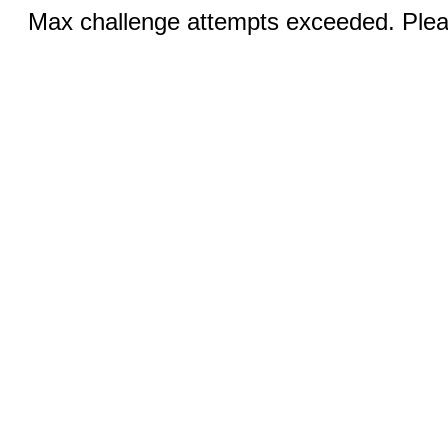
Max challenge attempts exceeded. Pleas