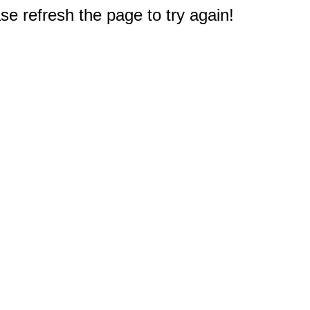
e refresh the page to try again!