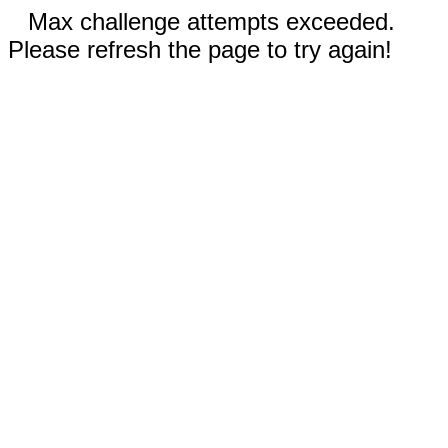
Max challenge attempts exceeded.
Please refresh the page to try again!