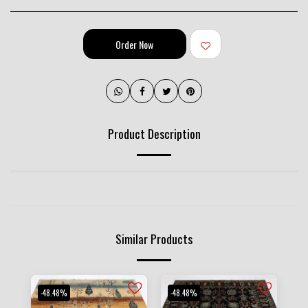
Order Now
Product Description
Similar Products
-48.48%
-48.48%