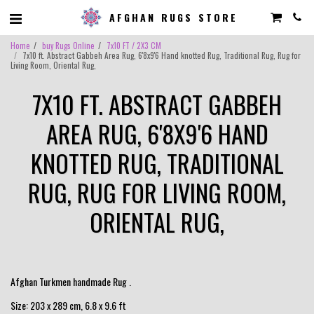
AFGHAN RUGS STORE
Home
buy Rugs Online
7x10 FT / 2X3 CM
7x10 ft. Abstract Gabbeh Area Rug, 6'8x9'6 Hand knotted Rug, Traditional Rug, Rug for
Living Room, Oriental Rug,
7X10 FT. ABSTRACT GABBEH
AREA RUG, 6'8X9'6 HAND
KNOTTED RUG, TRADITIONAL
RUG, RUG FOR LIVING ROOM,
ORIENTAL RUG,
Afghan Turkmen handmade Rug .
Size: 203 x 289 cm, 6.8 x 9.6 ft