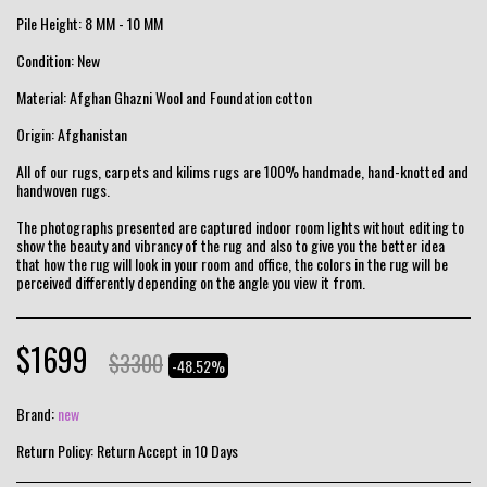
Pile Height: 8 MM - 10 MM
Condition: New
Material: Afghan Ghazni Wool and Foundation cotton
Origin: Afghanistan
All of our rugs, carpets and kilims rugs are 100% handmade, hand-knotted and
handwoven rugs.
The photographs presented are captured indoor room lights without editing to
show the beauty and vibrancy of the rug and also to give you the better idea
that how the rug will look in your room and office, the colors in the rug will be
perceived differently depending on the angle you view it from.
$
1699
$
3300
-48.52%
Brand:
new
Return Policy:
Return Accept in 10 Days