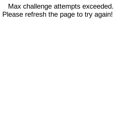
Max challenge attempts exceeded.
Please refresh the page to try again!