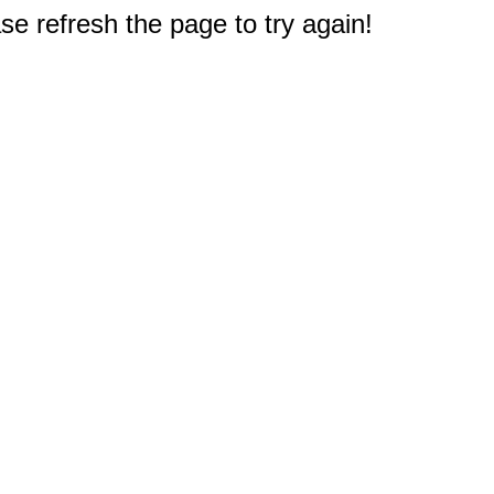
e refresh the page to try again!