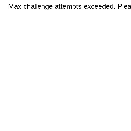
Max challenge attempts exceeded. Pleas