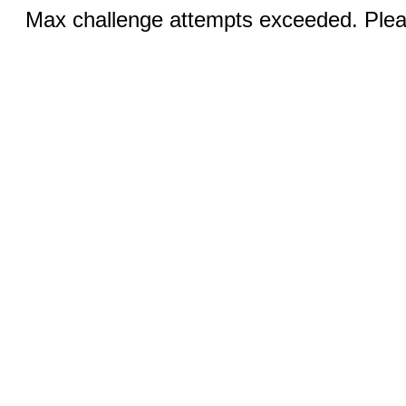
Max challenge attempts exceeded. Pleas