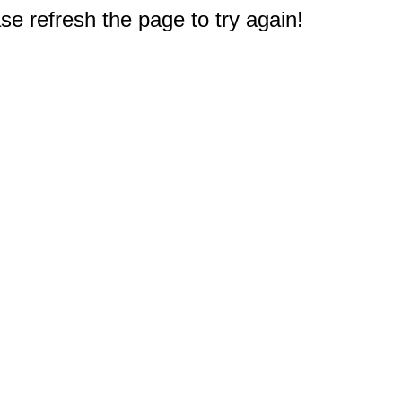
e refresh the page to try again!