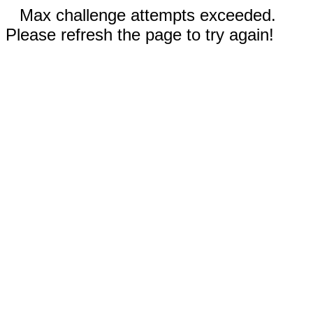
Max challenge attempts exceeded.
Please refresh the page to try again!