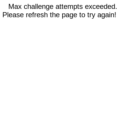
Max challenge attempts exceeded.
Please refresh the page to try again!