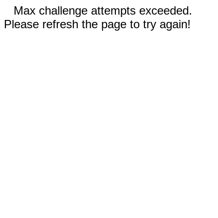
Max challenge attempts exceeded.
Please refresh the page to try again!