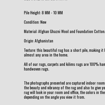
Pile Height: 8 MM - 10 MM
Condition: New
Material: Afghan Ghazni Wool and Foundation Cotton
Origin: Afghanistan
Texture: this beautiful rug has a short pile, making i
almost any area in the home.
All of our rugs, carpets and kilims rugs are 100% h
handwoven rugs.
The photographs presented are captured indoor room 
the beauty and vibrancy of the rug and also to give y
rug will look in your room and office, the colors in the
depending on the angle you view it from.