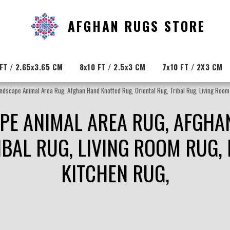
AFGHAN RUGS STORE
FT / 2.65x3.65 CM
8x10 FT / 2.5x3 CM
7x10 FT / 2X3 CM
andscape Animal Area Rug, Afghan Hand Knotted Rug, Oriental Rug, Tribal Rug, Living Room 
APE ANIMAL AREA RUG, AFGHA
IBAL RUG, LIVING ROOM RUG, 
KITCHEN RUG,