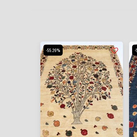
-55.26%
-