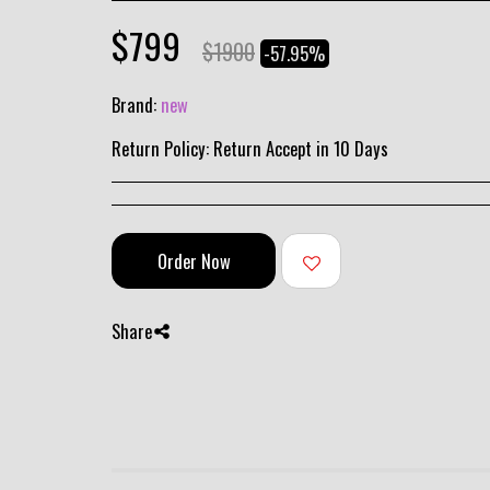
$
799
$
1900
-57.95%
Brand:
new
Return Policy:
Return Accept in 10 Days
Order Now
Share