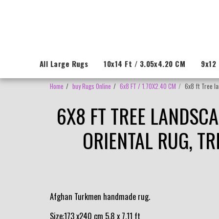
All Large Rugs
10x14 Ft / 3.05x4.20 CM
9x12 
Home
buy Rugs Online
6x8 FT / 1.70X2.40 CM
6x8 ft Tree l
6X8 FT TREE LANDSC
ORIENTAL RUG, TR
Afghan Turkmen handmade rug.
Size:173 x240 cm 5.8 x 7.11 ft