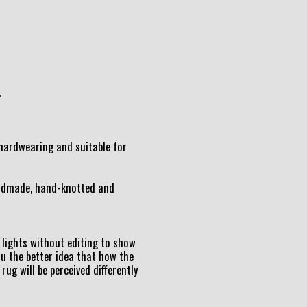
.
t hardwearing and suitable for
andmade, hand-knotted and
lights without editing to show
ou the better idea that how the
 rug will be perceived differently