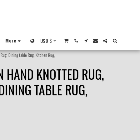
More
USD
$
Rug, Dining table Rug, Kitchen Rug,
N HAND KNOTTED RUG,
DINING TABLE RUG,