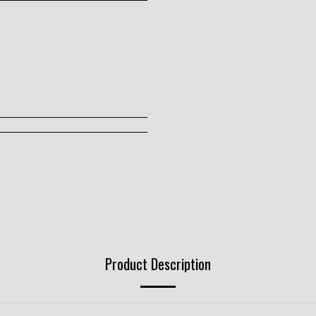
Product Description