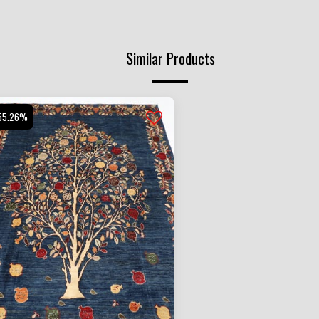
Similar Products
55.26%