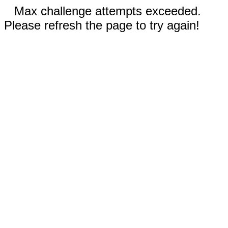
Max challenge attempts exceeded.
Please refresh the page to try again!