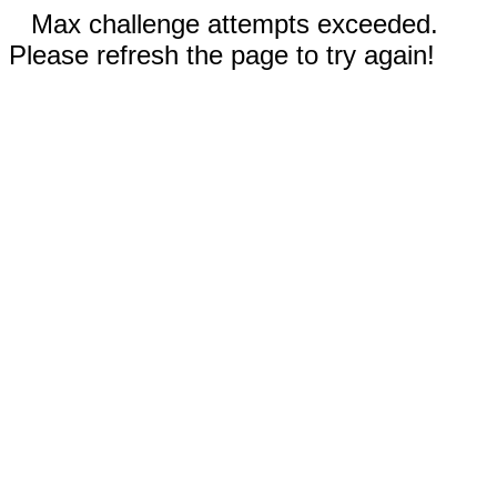
Max challenge attempts exceeded.
Please refresh the page to try again!