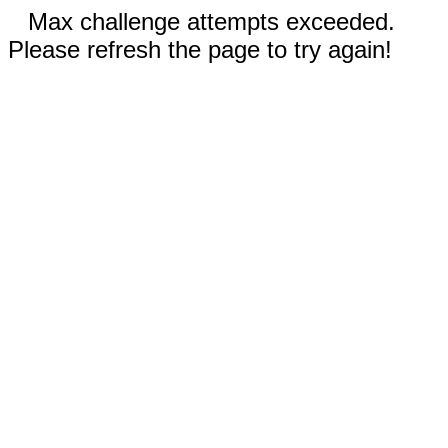
Max challenge attempts exceeded.
Please refresh the page to try again!