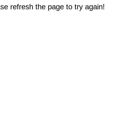
e refresh the page to try again!