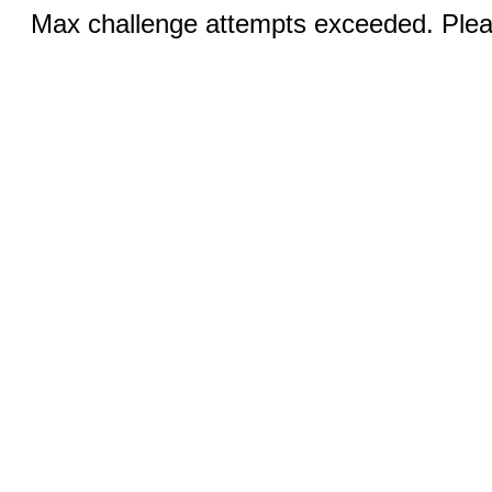
Max challenge attempts exceeded. Pleas