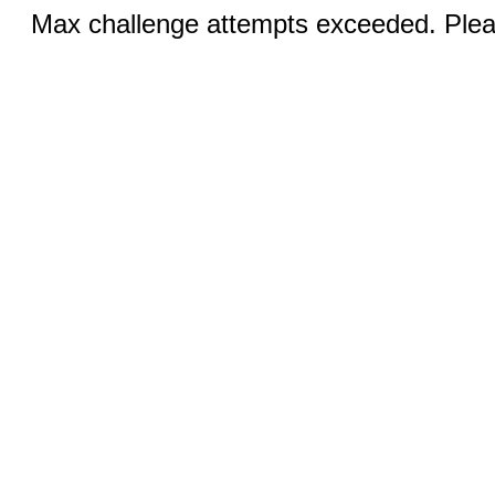
Max challenge attempts exceeded. Pleas