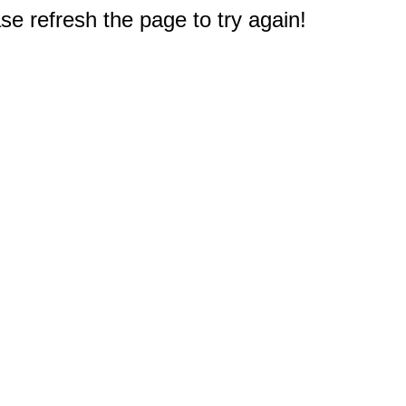
e refresh the page to try again!