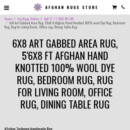
AFGHAN RUGS STORE
Home
buy Rugs Online
6x8 FT / 1.70X2.40 CM
6x8 Art Gabbed Area Rug, 5'6x8 ft Afghan Hand Knotted 100% wool Dye Rug, Bedroom
Rug, Rug for Living Room, Office rug, Dining Table Rug
6X8 ART GABBED AREA RUG,
5'6X8 FT AFGHAN HAND
KNOTTED 100% WOOL DYE
RUG, BEDROOM RUG, RUG
FOR LIVING ROOM, OFFICE
RUG, DINING TABLE RUG
Afghan Turkmen handmade Rug .