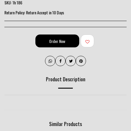
SKU:
1h 186
Return Policy:
Return Accept in 10 Days
Order Now
Product Description
Similar Products