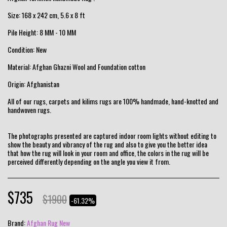
Size: 168 x 242 cm, 5.6 x 8 ft
Pile Height: 8 MM - 10 MM
Condition: New
Material: Afghan Ghazni Wool and Foundation cotton
Origin: Afghanistan
All of our rugs, carpets and kilims rugs are 100% handmade, hand-knotted and
handwoven rugs.
The photographs presented are captured indoor room lights without editing to
show the beauty and vibrancy of the rug and also to give you the better idea
that how the rug will look in your room and office, the colors in the rug will be
perceived differently depending on the angle you view it from.
$
735
$
1900
-61.32%
Brand:
Afghan Rug New