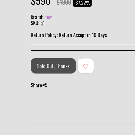
$
590
$
1800
-67.22%
Brand:
new
SKU:
q1
Return Policy:
Return Accept in 10 Days
Sold Out, Thanks
Share