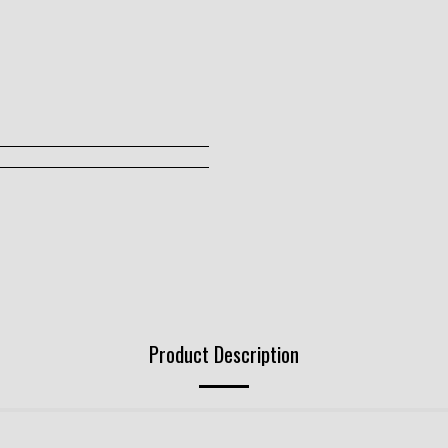
Product Description