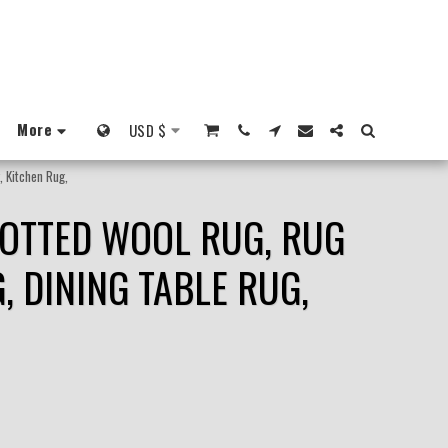
More
USD
$
, Kitchen Rug,
NOTTED WOOL RUG, RUG
 DINING TABLE RUG,