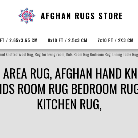
AFGHAN RUGS STORE
FT / 2.65x3.65 CM
8x10 FT / 2.5x3 CM
7x10 FT / 2X3 CM
Hand knotted Wool Rug, Rug for living room, Kids Room Rug Bedroom Rug, Dining Table Rug
ED AREA RUG, AFGHAN HAND K
KIDS ROOM RUG BEDROOM RUG,
KITCHEN RUG,