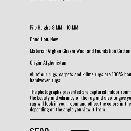
Pile Height: 8 MM - 10 MM
Condition: New
Material: Afghan Ghazni Wool and Foundation Cotton
Origin: Afghanistan
All of our rugs, carpets and kilims rugs are 100% h
handwoven rugs.
The photographs presented are captured indoor room 
the beauty and vibrancy of the rug and also to give y
rug will look in your room and office, the colors in the
depending on the angle you view it from