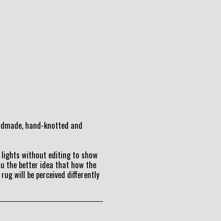
andmade, hand-knotted and
lights without editing to show
ou the better idea that how the
 rug will be perceived differently