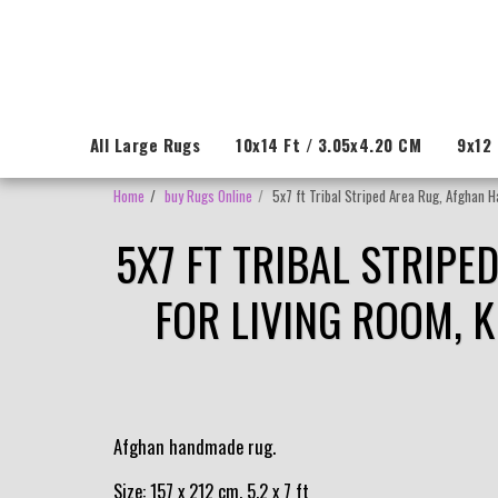
All Large Rugs
10x14 Ft / 3.05x4.20 CM
9x12 
Home
buy Rugs Online
5x7 ft Tribal Striped Area Rug, Afghan 
5X7 FT TRIBAL STRIP
FOR LIVING ROOM, 
Afghan handmade rug.
Size: 157 x 212 cm, 5.2 x 7 ft