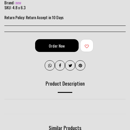
Brand:
new
SKU:
4.8 x 6.3
Return Policy:
Return Accept in 10 Days
Order Now
Product Description
Similar Products