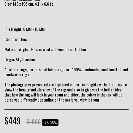
Size: 148 x 198 cm, 4.11 x 6.6 ft
Pile Height: 8 MM - 10 MM
Condition: New
Material: Afghan Ghazni Wool and Foundation Cotton
Origin: Afghanistan
All of our rugs, carpets and kilims rugs are 100% handmade, hand-knotted and
handwoven rugs.
The photographs presented are captured indoor room lights without editing to
show the beauty and vibrancy of the rug and also to give you the better idea
that how the rug will look in your room and office, the colors in the rug will be
perceived differently depending on the angle you view it from
$
449
$
1800
-75.06%