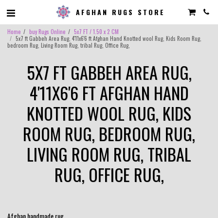
AFGHAN RUGS STORE
Home
buy Rugs Online
5x7 FT / 1.50 x 2 CM
5x7 ft Gabbeh Area Rug, 4'11x6'6 ft Afghan Hand Knotted wool Rug, Kids Room Rug,
bedroom Rug, Living Room Rug, tribal Rug, Office Rug,
5X7 FT GABBEH AREA RUG,
4'11X6'6 FT AFGHAN HAND
KNOTTED WOOL RUG, KIDS
ROOM RUG, BEDROOM RUG,
LIVING ROOM RUG, TRIBAL
RUG, OFFICE RUG,
Afghan handmade rug.