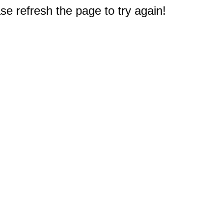
e refresh the page to try again!