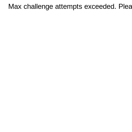
Max challenge attempts exceeded. Pleas