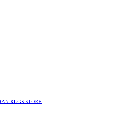
HAN RUGS STORE