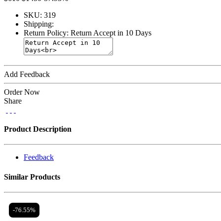
SKU:
319
Shipping:
Return Policy:
Return Accept in 10 Days
Add Feedback
Order Now
Share
Product Description
Feedback
Similar Products
-76.55%