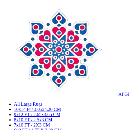
AFG
All Large Rugs
10x14 Ft / 3.05x4.20 CM
9x12 FT / 2.65x3.65 CM
8x10 FT / 2.5x3 CM
7x10 FT / 2X3 CM