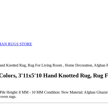
HAN RUGS STORE
 Hand Knotted Rug, Rug For Living Room , Home Decoration, Afghan 
 Colors, 3'11x5'10 Hand Knotted Rug, Rug 
Pile Height: 8 MM - 10 MM Condition: New Material: Afghan Ghazni W
woven rugs.