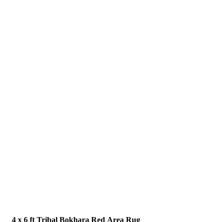
4 x 6 ft Tribal Bokhara Red Area Rug