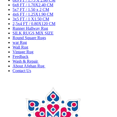
6x9 FT / 1.75 X 2.80 CM
6x8 FT / 1.70X2.40 CM
5x7 FT / 1.50 x 2 CM
4x6 FT / 1.25X1.90 CM
3x5 FT / 1 X1.50 CM
2,5x4 FT / 0.80X120 CM
Runner Hallway Rug
SILK RUGS MIX SIZE
Round Square Rugs
war Rug
Wall Rug
Vintage Rug
Feedback
Wash & Repair
About Afghan Rug
Contact Us