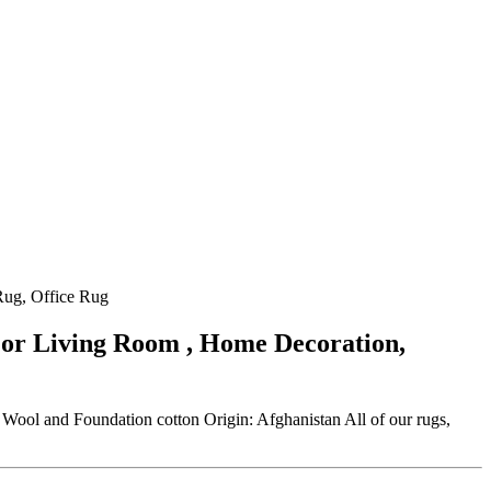
Rug, Office Rug
For Living Room , Home Decoration,
ool and Foundation cotton Origin: Afghanistan All of our rugs,