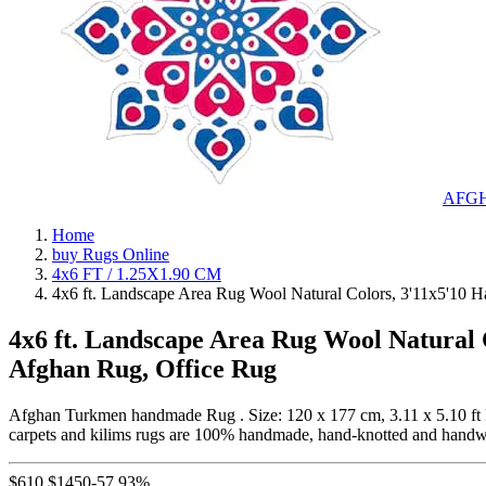
AFG
Home
buy Rugs Online
4x6 FT / 1.25X1.90 CM
4x6 ft. Landscape Area Rug Wool Natural Colors, 3'11x5'10
4x6 ft. Landscape Area Rug Wool Natural
Afghan Rug, Office Rug
Afghan Turkmen handmade Rug . Size: 120 x 177 cm, 3.11 x 5.10 ft 
carpets and kilims rugs are 100% handmade, hand-knotted and hand
$
610
$
1450
-57.93%