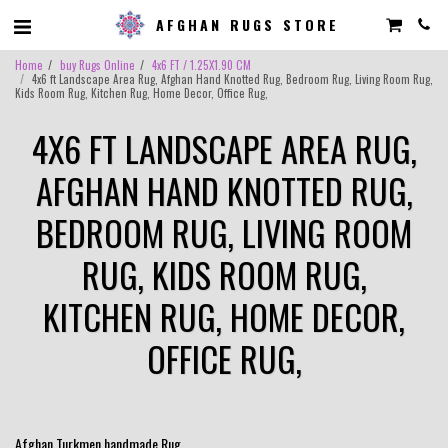
AFGHAN RUGS STORE
Home
buy Rugs Online
4x6 FT / 1.25X1.90 CM
4x6 ft Landscape Area Rug, Afghan Hand Knotted Rug, Bedroom Rug, Living Room Rug,
Kids Room Rug, Kitchen Rug, Home Decor, Office Rug,
4X6 FT LANDSCAPE AREA RUG,
AFGHAN HAND KNOTTED RUG,
BEDROOM RUG, LIVING ROOM
RUG, KIDS ROOM RUG,
KITCHEN RUG, HOME DECOR,
OFFICE RUG,
Afghan Turkmen handmade Rug .