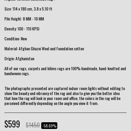
Size: 114 x 180 cm, 3.8 x 5.10 ft
Pile Height: 8 MM - 10 MM
Density: 100 - 110 KPSI
Condition: New
Material: Afghan Ghazni Wool and Foundation cotton
Origin: Afghanistan
All of our rugs, carpets and kilims rugs are 100% handmade, hand-knotted and
handwoven rugs.
The photographs presented are captured indoor room lights without editing to
show the beauty and vibrancy of the rug and also to give you the better idea
that how the rug will look in your room and office, the colors in the rug will be
perceived differently depending on the angle you view it from.
$
599
$
1450
-58.69%