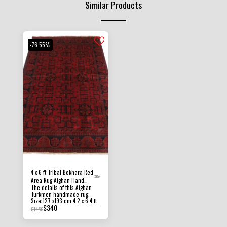
Similar Products
-76.55%
4 x 6 ft Tribal Bokhara Red
3156
Area Rug Afghan Hand
The details of this Afghan
Knotted oriental Wool Rug
Turkmen handmade rug.
Size:127 x193 cm 4.2 x 6.4 ft
$
340
Pile Height: 8 MM - 10 MM
$
1450
Condition: New Material:
Afghan Ghazni Wool and
Foundation Cotton. Origin :