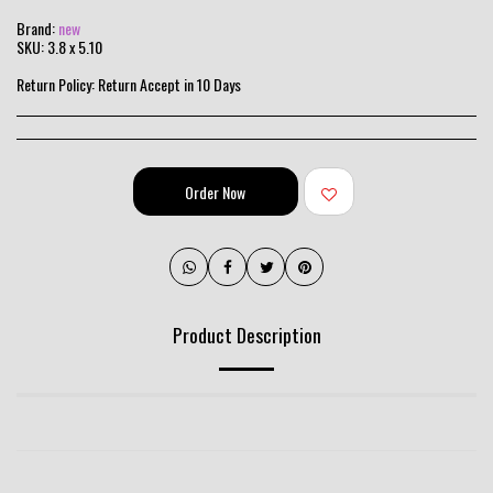
Brand:
new
SKU:
3.8 x 5.10
Return Policy:
Return Accept in 10 Days
Order Now
Product Description