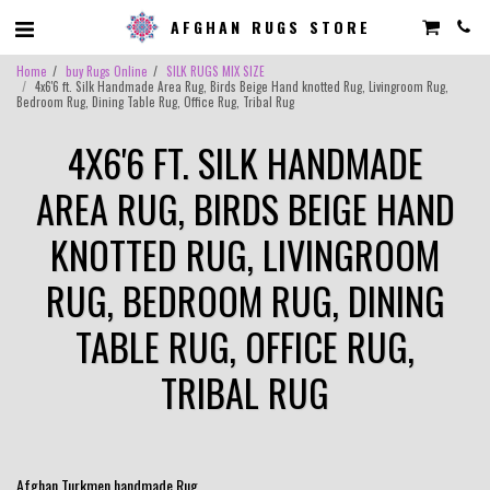
AFGHAN RUGS STORE
Home
buy Rugs Online
SILK RUGS MIX SIZE
4x6'6 ft. Silk Handmade Area Rug, Birds Beige Hand knotted Rug, Livingroom Rug,
Bedroom Rug, Dining Table Rug, Office Rug, Tribal Rug
4X6'6 FT. SILK HANDMADE
AREA RUG, BIRDS BEIGE HAND
KNOTTED RUG, LIVINGROOM
RUG, BEDROOM RUG, DINING
TABLE RUG, OFFICE RUG,
TRIBAL RUG
Afghan Turkmen handmade Rug .