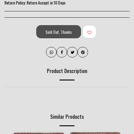
Return Policy:
Return Accept in 10 Days
Sold Out, Thanks
Product Description
Similar Products