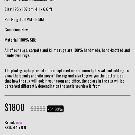
Size: 125 x 197 cm, 4.1 x 6.6 ft
Pile Height: 6 MM - 8 MM
Condition: New
Material: 100% Silk
All of our rugs, carpets and kilims rugs are 100% handmade, hand-knotted and
handwoven rugs.
The photographs presented are captured indoor room lights without editing to
show the beauty and vibrancy of the rug and also to give you the better idea
that how the rug will look in your room and office, the colors in the rug will be
perceived differently depending on the angle you view it from.
$
1800
$
3999
-54.99%
Brand:
new
SKU:
4.1 x 6.6