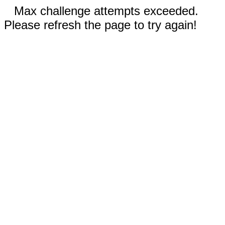
Max challenge attempts exceeded.
Please refresh the page to try again!