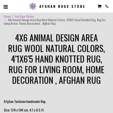
AFGHAN RUGS STORE
Home
buy Rugs Online
4x6 Animal Design Area Rug Wool Natural Colors, 4'1x6'5 Hand Knotted Rug, Rug For
Living Room, Home Decoration , Afghan Rug
4X6 ANIMAL DESIGN AREA
RUG WOOL NATURAL COLORS,
4'1X6'5 HAND KNOTTED RUG,
RUG FOR LIVING ROOM, HOME
DECORATION , AFGHAN RUG
Afghan Turkmen handmade Rug .
Size: 124 x 194 cm, 4.1 x 6.5 ft