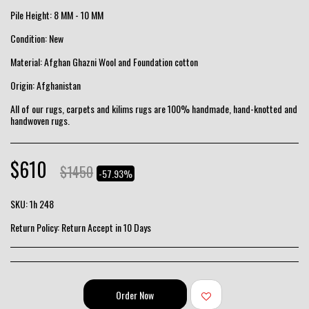
Pile Height: 8 MM - 10 MM
Condition: New
Material: Afghan Ghazni Wool and Foundation cotton
Origin: Afghanistan
All of our rugs, carpets and kilims rugs are 100% handmade, hand-knotted and
handwoven rugs.
$
610
$
1450
-57.93%
SKU:
1h 248
Return Policy:
Return Accept in 10 Days
Order Now