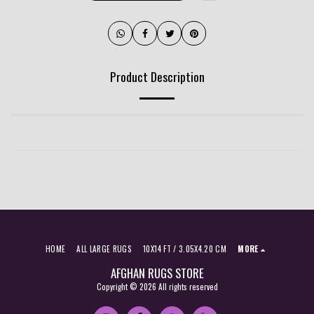
Product Description
HOME
ALL LARGE RUGS
10X14 FT / 3.05X4.20 CM
MORE
AFGHAN RUGS STORE
Copyright © 2026 All rights reserved