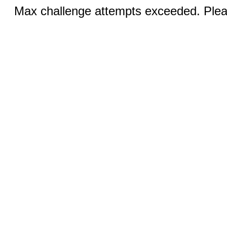
Max challenge attempts exceeded. Pleas