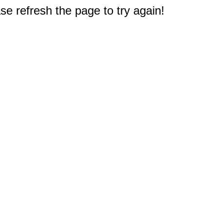
e refresh the page to try again!