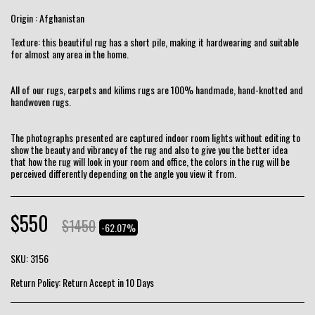
Origin : Afghanistan
Texture: this beautiful rug has a short pile, making it hardwearing and suitable
for almost any area in the home.
All of our rugs, carpets and kilims rugs are 100% handmade, hand-knotted and
handwoven rugs.
The photographs presented are captured indoor room lights without editing to
show the beauty and vibrancy of the rug and also to give you the better idea
that how the rug will look in your room and office, the colors in the rug will be
perceived differently depending on the angle you view it from.
$
550
$
1450
-62.07%
SKU:
3156
Return Policy:
Return Accept in 10 Days