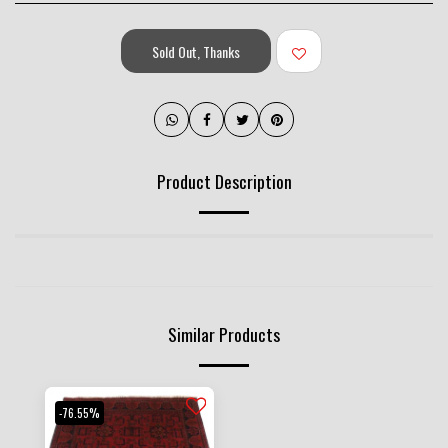
Sold Out, Thanks
Product Description
Similar Products
-76.55%