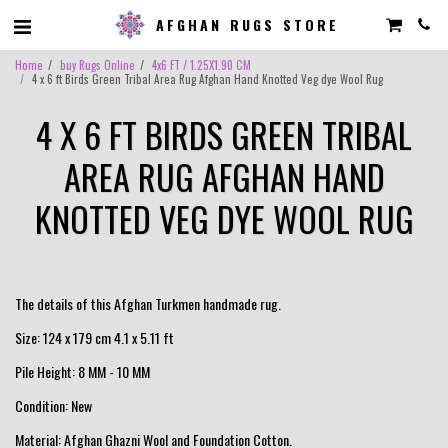
AFGHAN RUGS STORE
Home
buy Rugs Online
4x6 FT / 1.25X1.90 CM
4 x 6 ft Birds Green Tribal Area Rug Afghan Hand Knotted Veg dye Wool Rug
4 X 6 FT BIRDS GREEN TRIBAL
AREA RUG AFGHAN HAND
KNOTTED VEG DYE WOOL RUG
The details of this Afghan Turkmen handmade rug.
Size: 124 x 179 cm 4.1 x 5.11 ft
Pile Height: 8 MM - 10 MM
Condition: New
Material: Afghan Ghazni Wool and Foundation Cotton.