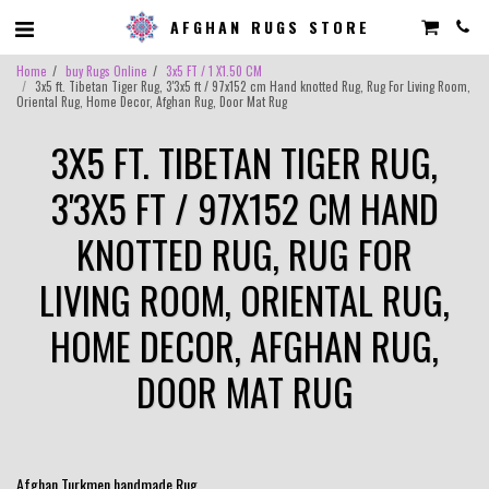
AFGHAN RUGS STORE
Home
buy Rugs Online
3x5 FT / 1 X1.50 CM
3x5 ft. Tibetan Tiger Rug, 3'3x5 ft / 97x152 cm Hand knotted Rug, Rug For Living Room,
Oriental Rug, Home Decor, Afghan Rug, Door Mat Rug
3X5 FT. TIBETAN TIGER RUG,
3'3X5 FT / 97X152 CM HAND
KNOTTED RUG, RUG FOR
LIVING ROOM, ORIENTAL RUG,
HOME DECOR, AFGHAN RUG,
DOOR MAT RUG
Afghan Turkmen handmade Rug .