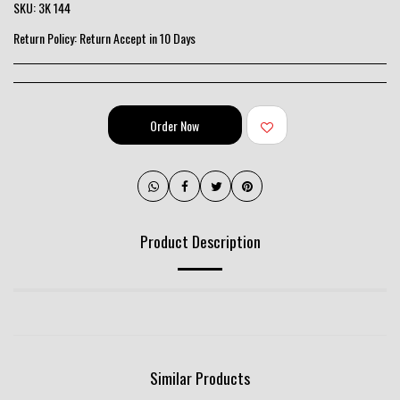
SKU:
3K 144
Return Policy:
Return Accept in 10 Days
Order Now
Product Description
Similar Products