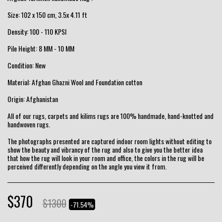
Size: 102 x 150 cm, 3.5x 4.11 ft
Density: 100 - 110 KPSI
Pile Height: 8 MM - 10 MM
Condition: New
Material: Afghan Ghazni Wool and Foundation cotton
Origin: Afghanistan
All of our rugs, carpets and kilims rugs are 100% handmade, hand-knotted and
handwoven rugs.
The photographs presented are captured indoor room lights without editing to
show the beauty and vibrancy of the rug and also to give you the better idea
that how the rug will look in your room and office, the colors in the rug will be
perceived differently depending on the angle you view it from.
$
370
$
1300
-71.54%