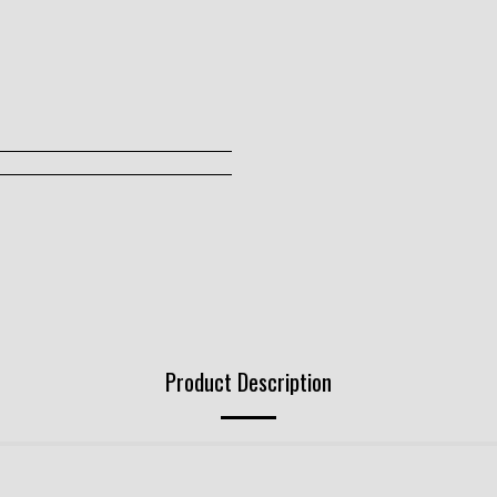
Product Description