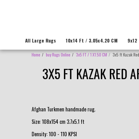
All Large Rugs
10x14 Ft / 3.05x4.20 CM
9x12 
Home
buy Rugs Online
3x5 FT / 1 X1.50 CM
3x5 ft Kazak Red
3X5 FT KAZAK RED 
Afghan Turkmen handmade rug.
Size: 108x154 cm 3.7x5.1 ft
Density: 100 - 110 KPSI