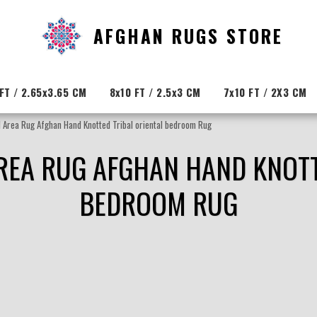
AFGHAN RUGS STORE
FT / 2.65x3.65 CM
8x10 FT / 2.5x3 CM
7x10 FT / 2X3 CM
 Area Rug Afghan Hand Knotted Tribal oriental bedroom Rug
AREA RUG AFGHAN HAND KNOTT
BEDROOM RUG