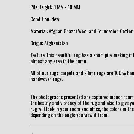
Pile Height: 8 MM - 10 MM
Condition: New
Material: Afghan Ghazni Wool and Foundation Cotton
Origin: Afghanistan
Texture: this beautiful rug has a short pile, making i
almost any area in the home.
All of our rugs, carpets and kilims rugs are 100% h
handwoven rugs.
The photographs presented are captured indoor room 
the beauty and vibrancy of the rug and also to give y
rug will look in your room and office, the colors in the
depending on the angle you view it from.