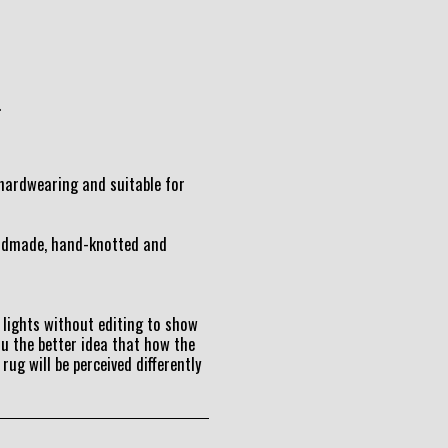
.
t hardwearing and suitable for
andmade, hand-knotted and
lights without editing to show
ou the better idea that how the
 rug will be perceived differently