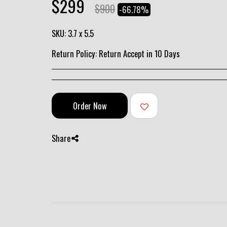
$
299
$
900
-66.78%
SKU:
3.7 x 5.5
Return Policy:
Return Accept in 10 Days
Order Now
Share