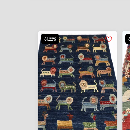
-61.22%
-