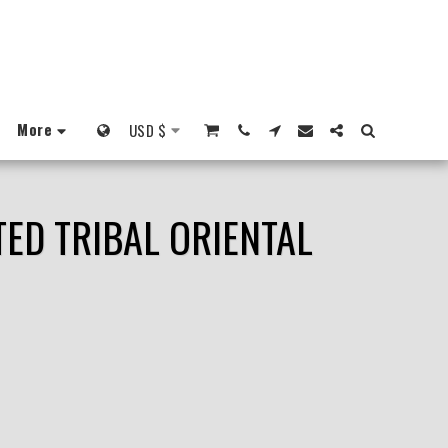
More
USD
$
ED TRIBAL ORIENTAL