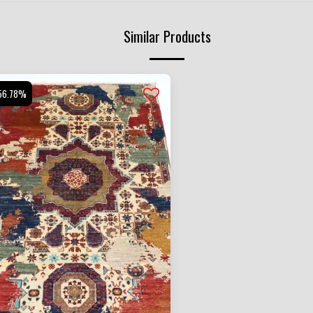
Similar Products
56.78%