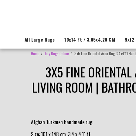
All Large Rugs
10x14 Ft / 3.05x4.20 CM
9x12 
Home
buy Rugs Online
3x5 Fine Oriental Area Rug 3'4x4'11 Hand
3X5 FINE ORIENTAL
LIVING ROOM | BATHR
Afghan Turkmen handmade rug.
Size: 101 x 148 cm, 3.4 x 4.11 ft