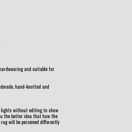
.
t hardwearing and suitable for
andmade, hand-knotted and
lights without editing to show
ou the better idea that how the
 rug will be perceived differently