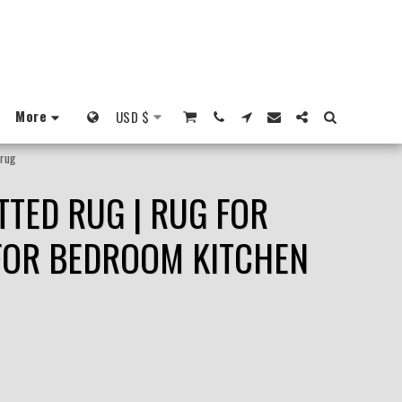
More
USD
$
 rug
TTED RUG | RUG FOR
 FOR BEDROOM KITCHEN