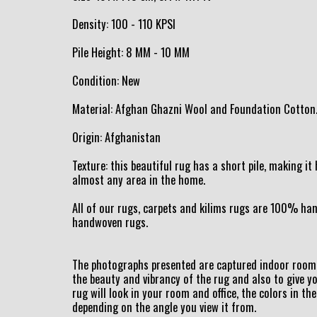
Density: 100 - 110 KPSI
Pile Height: 8 MM - 10 MM
Condition: New
Material: Afghan Ghazni Wool and Foundation Cotton
Origin: Afghanistan
Texture: this beautiful rug has a short pile, making i
almost any area in the home.
All of our rugs, carpets and kilims rugs are 100% h
handwoven rugs.
The photographs presented are captured indoor room 
the beauty and vibrancy of the rug and also to give y
rug will look in your room and office, the colors in the
depending on the angle you view it from.