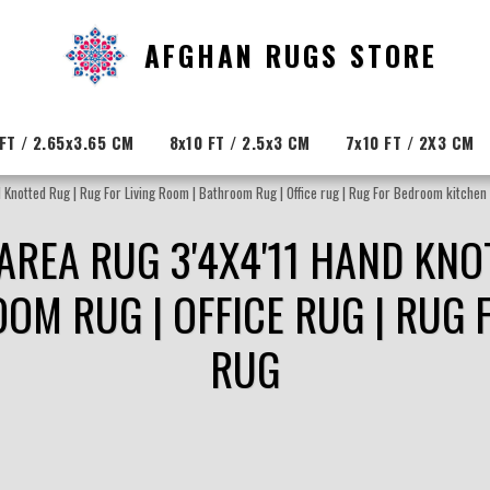
AFGHAN RUGS STORE
FT / 2.65x3.65 CM
8x10 FT / 2.5x3 CM
7x10 FT / 2X3 CM
 Knotted Rug | Rug For Living Room | Bathroom Rug | Office rug | Rug For Bedroom kitchen
 AREA RUG 3'4X4'11 HAND KNO
OOM RUG | OFFICE RUG | RUG
RUG