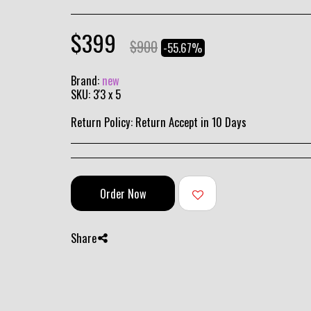
$
399
$
900
-55.67%
Brand:
new
SKU:
3'3 x 5
Return Policy:
Return Accept in 10 Days
Order Now
Share