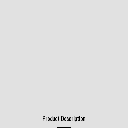
Product Description