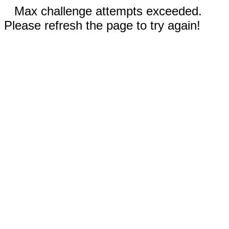
Max challenge attempts exceeded.
Please refresh the page to try again!