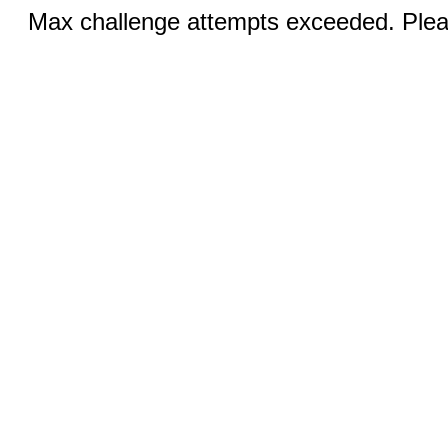
Max challenge attempts exceeded. Pleas