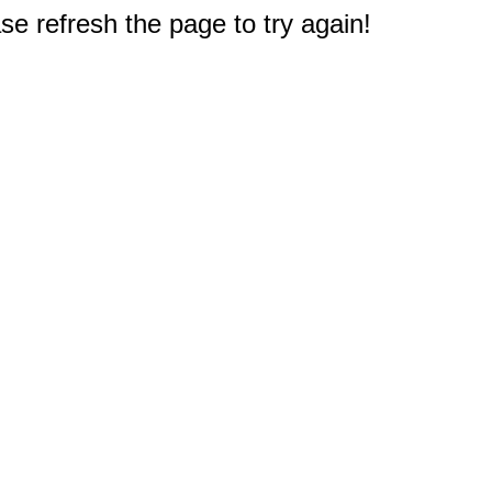
e refresh the page to try again!