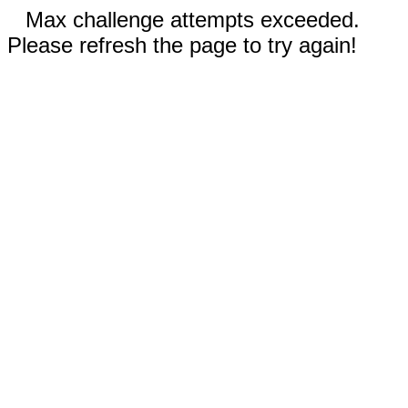
Max challenge attempts exceeded.
Please refresh the page to try again!