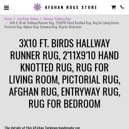
AFGHAN RUGS STORE
Home
buy Rugs Online
Runner Hallway Rug
3x10 ft. Birds Hallway Runner Rug, 2'11x9'10 Hand Knotted Rug, Rug for Living Room,
Pictorial Rug, Afghan Rug, Entryway Rug, Rug for Bedroom
3X10 FT. BIRDS HALLWAY
RUNNER RUG, 2'11X9'10 HAND
KNOTTED RUG, RUG FOR
LIVING ROOM, PICTORIAL RUG,
AFGHAN RUG, ENTRYWAY RUG,
RUG FOR BEDROOM
The details of this Afghan Turkmen handmade rug.