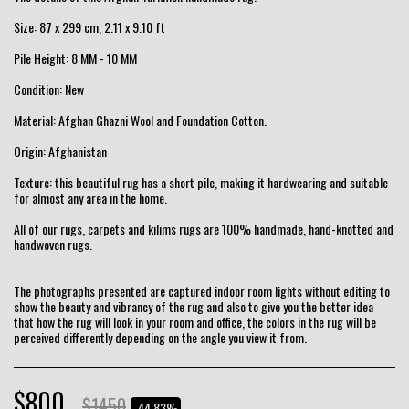
Size: 87 x 299 cm, 2.11 x 9.10 ft
Pile Height: 8 MM - 10 MM
Condition: New
Material: Afghan Ghazni Wool and Foundation Cotton.
Origin: Afghanistan
Texture: this beautiful rug has a short pile, making it hardwearing and suitable
for almost any area in the home.
All of our rugs, carpets and kilims rugs are 100% handmade, hand-knotted and
handwoven rugs.
The photographs presented are captured indoor room lights without editing to
show the beauty and vibrancy of the rug and also to give you the better idea
that how the rug will look in your room and office, the colors in the rug will be
perceived differently depending on the angle you view it from.
$
800
$
1450
-44.83%