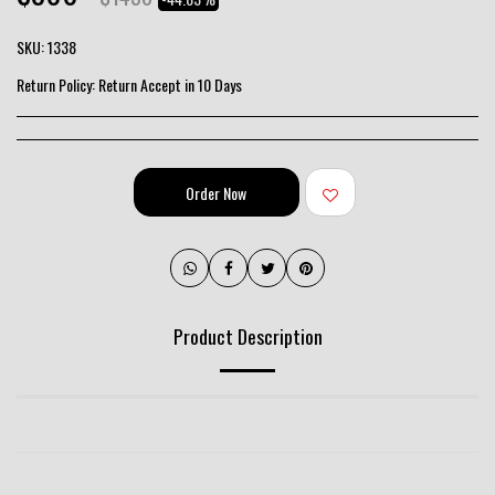
SKU:
1338
Return Policy:
Return Accept in 10 Days
Order Now
Product Description