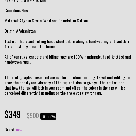
Condition: New
Material: Afghan Ghazni Wool and Foundation Cotton.
Origin: Afghanistan
Texture: this beautiful rug has a short pile, making it hardwearing and suitable
for almost any area in the home.
All of our rugs, carpets and kilims rugs are 100% handmade, hand-knotted and
handwoven rugs.
The photographs presented are captured indoor room lights without editing to
show the beauty and vibrancy of the rug and also to give you the better idea
that how the rug will look in your room and office, the colors in the rug will be
perceived differently depending on the angle you view it from.
$
349
$
900
-61.22%
Brand:
new