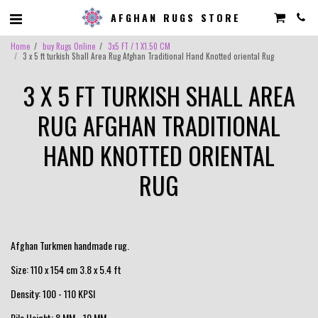
AFGHAN RUGS STORE
Home
buy Rugs Online
3x5 FT / 1 X1.50 CM
3 x 5 ft turkish Shall Area Rug Afghan Traditional Hand Knotted oriental Rug
3 X 5 FT TURKISH SHALL AREA
RUG AFGHAN TRADITIONAL
HAND KNOTTED ORIENTAL
RUG
Afghan Turkmen handmade rug.
Size: 110 x 154 cm 3.8 x 5.4 ft
Density: 100 - 110 KPSI
Pile Height: 8 MM - 10 MM