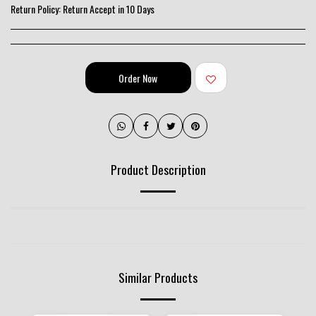
Return Policy:
Return Accept in 10 Days
Order Now
Product Description
Similar Products