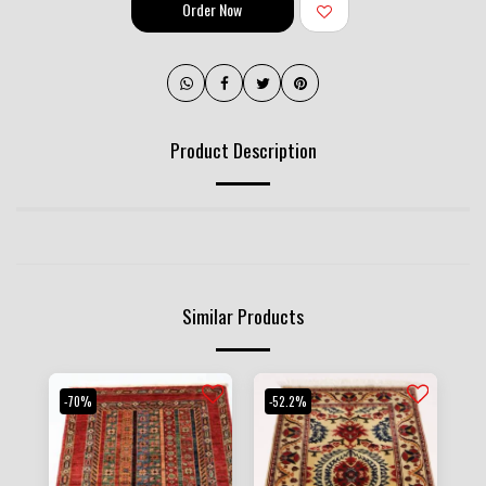
Order Now
Product Description
Similar Products
-70%
-52.2%