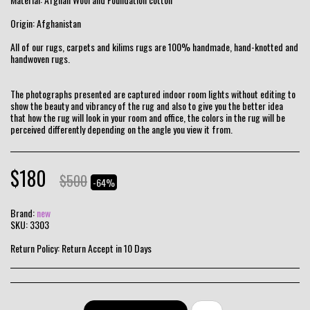
Origin: Afghanistan
All of our rugs, carpets and kilims rugs are 100% handmade, hand-knotted and
handwoven rugs.
The photographs presented are captured indoor room lights without editing to
show the beauty and vibrancy of the rug and also to give you the better idea
that how the rug will look in your room and office, the colors in the rug will be
perceived differently depending on the angle you view it from.
$
180
$
500
-64%
Brand:
new
SKU:
3303
Return Policy:
Return Accept in 10 Days