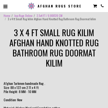
AFGHAN RUGS STORE
Home
buy Rugs Online
2,5x4 FT / 0.80X120 CM
3 x 4 ft Small Rug kilim Afghan Hand Knotted Rug Bathroom Rug Doormat kilim
3 X 4 FT SMALL RUG KILIM
AFGHAN HAND KNOTTED RUG
BATHROOM RUG DOORMAT
KILIM
Afghan Turkmen handmade Rug .
Size: 88 x 122 cm 2.11 x 4 ft
Pile Height: 8 MM - 10 MM
Condition: New
Material: Afghan Wool and Foundation cotton