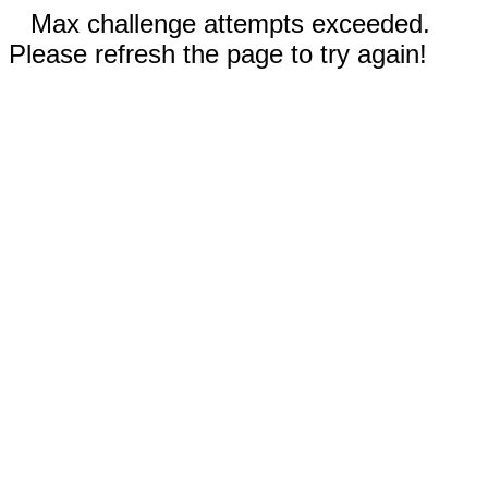
Max challenge attempts exceeded.
Please refresh the page to try again!