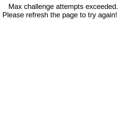
Max challenge attempts exceeded.
Please refresh the page to try again!