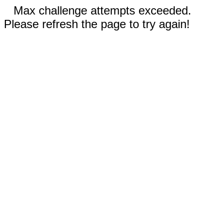
Max challenge attempts exceeded.
Please refresh the page to try again!