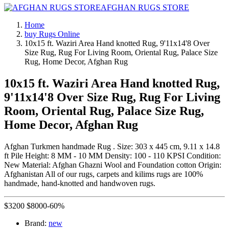
AFGHAN RUGS STORE
Home
buy Rugs Online
10x15 ft. Waziri Area Hand knotted Rug, 9'11x14'8 Over
Size Rug, Rug For Living Room, Oriental Rug, Palace Size
Rug, Home Decor, Afghan Rug
10x15 ft. Waziri Area Hand knotted Rug,
9'11x14'8 Over Size Rug, Rug For Living
Room, Oriental Rug, Palace Size Rug,
Home Decor, Afghan Rug
Afghan Turkmen handmade Rug . Size: 303 x 445 cm, 9.11 x 14.8
ft Pile Height: 8 MM - 10 MM Density: 100 - 110 KPSI Condition:
New Material: Afghan Ghazni Wool and Foundation cotton Origin:
Afghanistan All of our rugs, carpets and kilims rugs are 100%
handmade, hand-knotted and handwoven rugs.
$
3200
$
8000
-60%
Brand:
new