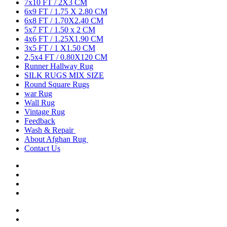
7x10 FT / 2X3 CM
6x9 FT / 1.75 X 2.80 CM
6x8 FT / 1.70X2.40 CM
5x7 FT / 1.50 x 2 CM
4x6 FT / 1.25X1.90 CM
3x5 FT / 1 X1.50 CM
2,5x4 FT / 0.80X120 CM
Runner Hallway Rug
SILK RUGS MIX SIZE
Round Square Rugs
war Rug
Wall Rug
Vintage Rug
Feedback
Wash & Repair
About Afghan Rug
Contact Us