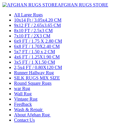
AFGHAN RUGS STORE
All Large Rugs
10x14 Ft / 3.05x4.20 CM
9x12 FT / 2.65x3.65 CM
8x10 FT / 2.5x3 CM
7x10 FT / 2X3 CM
6x9 FT / 1.75 X 2.80 CM
6x8 FT / 1.70X2.40 CM
5x7 FT / 1.50 x 2 CM
4x6 FT / 1.25X1.90 CM
3x5 FT / 1 X1.50 CM
2,5x4 FT / 0.80X120 CM
Runner Hallway Rug
SILK RUGS MIX SIZE
Round Square Rugs
war Rug
Wall Rug
Vintage Rug
Feedback
Wash & Repair
About Afghan Rug
Contact Us