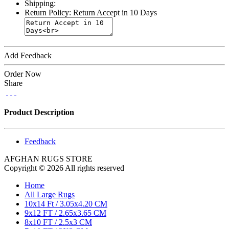
Shipping:
Return Policy:
Return Accept in 10 Days
Add Feedback
Order Now
Share
Product Description
Feedback
AFGHAN RUGS STORE
Copyright © 2026 All rights reserved
Home
All Large Rugs
10x14 Ft / 3.05x4.20 CM
9x12 FT / 2.65x3.65 CM
8x10 FT / 2.5x3 CM